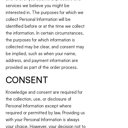
services we believe you might be
interested in. The purposes for which we
collect Personal Information will be
identified before or at the time we collect
the information. In certain circumstances,
the purposes for which information is
collected may be clear, and consent may
be implied, such as when your name,
address, and payment information are
provided as part of the order process.
CONSENT
Knowledge and consent are required for
the collection, use, or disclosure of
Personal Information except where
required or permitted by law. Providing us
with your Personal Information is always
your choice. However, your decision not to