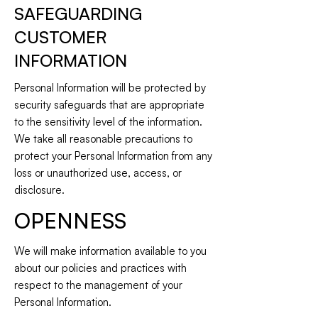
SAFEGUARDING
CUSTOMER
INFORMATION
Personal Information will be protected by
security safeguards that are appropriate
to the sensitivity level of the information.
We take all reasonable precautions to
protect your Personal Information from any
loss or unauthorized use, access, or
disclosure.
OPENNESS
We will make information available to you
about our policies and practices with
respect to the management of your
Personal Information.