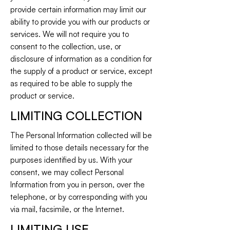
provide certain information may limit our
ability to provide you with our products or
services. We will not require you to
consent to the collection, use, or
disclosure of information as a condition for
the supply of a product or service, except
as required to be able to supply the
product or service.
LIMITING COLLECTION
The Personal Information collected will be
limited to those details necessary for the
purposes identified by us. With your
consent, we may collect Personal
Information from you in person, over the
telephone, or by corresponding with you
via mail, facsimile, or the Internet.
LIMITING USE,