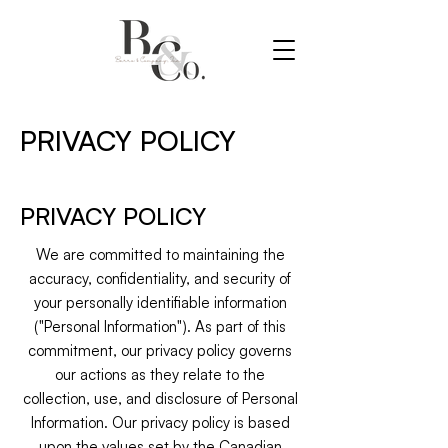
PRIVACY POLICY
PRIVACY POLICY
We are committed to maintaining the
accuracy, confidentiality, and security of
your personally identifiable information
("Personal Information"). As part of this
commitment, our privacy policy governs
our actions as they relate to the
collection, use, and disclosure of Personal
Information. Our privacy policy is based
upon the values set by the Canadian