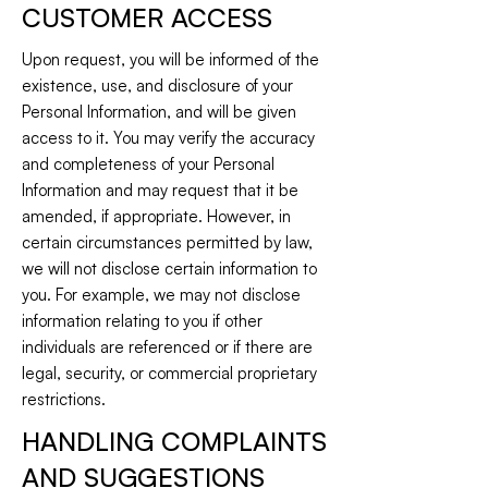
CUSTOMER ACCESS
Upon request, you will be informed of the
existence, use, and disclosure of your
Personal Information, and will be given
access to it. You may verify the accuracy
and completeness of your Personal
Information and may request that it be
amended, if appropriate. However, in
certain circumstances permitted by law,
we will not disclose certain information to
you. For example, we may not disclose
information relating to you if other
individuals are referenced or if there are
legal, security, or commercial proprietary
restrictions.
HANDLING COMPLAINTS
AND SUGGESTIONS