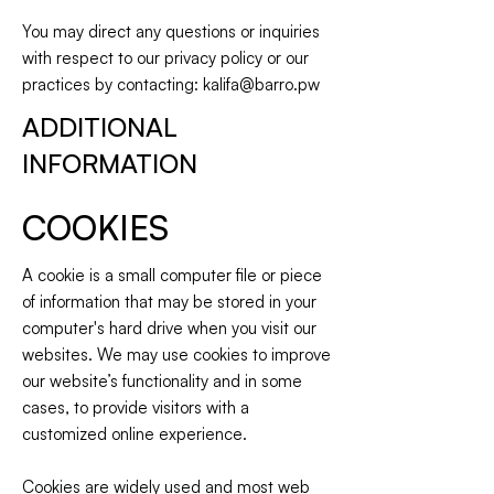
You may direct any questions or inquiries
with respect to our privacy policy or our
practices by contacting:
kalifa@barro.pw
ADDITIONAL
INFORMATION
COOKIES
A cookie is a small computer file or piece
of information that may be stored in your
computer's hard drive when you visit our
websites. We may use cookies to improve
our website’s functionality and in some
cases, to provide visitors with a
customized online experience.
Cookies are widely used and most web