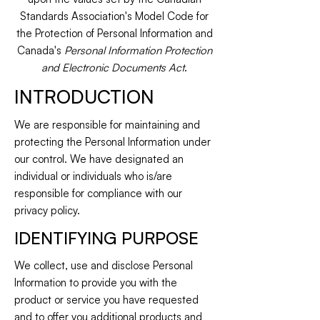
Standards Association's Model Code for
the Protection of Personal Information and
Canada's
Personal Information Protection
and Electronic Documents Act
.
INTRODUCTION
We are responsible for maintaining and
protecting the Personal Information under
our control. We have designated an
individual or individuals who is/are
responsible for compliance with our
privacy policy.
IDENTIFYING PURPOSE
We collect, use and disclose Personal
Information to provide you with the
product or service you have requested
and to offer you additional products and