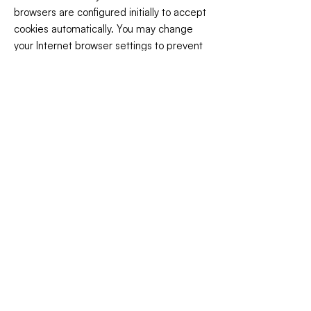
browsers are configured initially to accept
cookies automatically. You may change
your Internet browser settings to prevent
your computer from accepting cookies or
to notify you when you receive a cookie so
that you may decline its acceptance.
Please note, however, that if you disable
cookies, you may not experience optimal
performance on our website.
OTHER WEBSITES
Our website may contain links to other
third-party sites that are not governed by
this privacy policy. Although we endeavor
to only link to sites with high privacy
standards, our privacy policy will no longer
apply once you leave our website.
Additionally, we are not responsible for