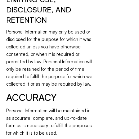
DISCLOSURE, AND
RETENTION
Personal Information may only be used or
disclosed for the purpose for which it was
collected unless you have otherwise
consented, or when it is required or
permitted by law. Personal Information will
only be retained for the period of time
required to fulfill the purpose for which we
collected it or as may be required by law.
ACCURACY
Personal Information will be maintained in
as accurate, complete, and up-to-date
form as is necessary to fulfill the purposes
for which it is to be used.