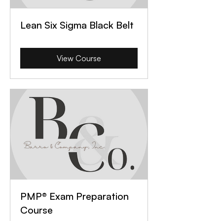
Lean Six Sigma Black Belt
View Course
PMP® Exam Preparation
Course