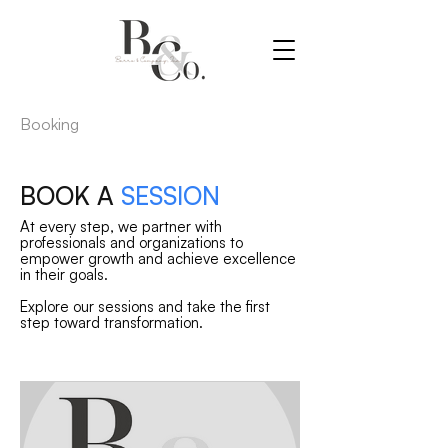
Booking
BOOK A
SESSION
At every step, we partner with
professionals and organizations to
empower growth and achieve excellence
in their goals.
Explore our sessions and take the first
step toward transformation.