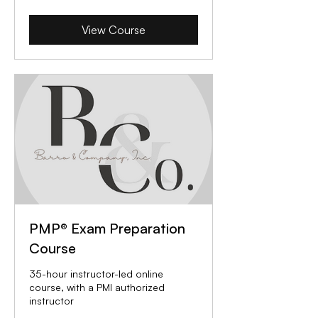
View Course
PMP® Exam Preparation
Course
35-hour instructor-led online
course, with a PMI authorized
instructor