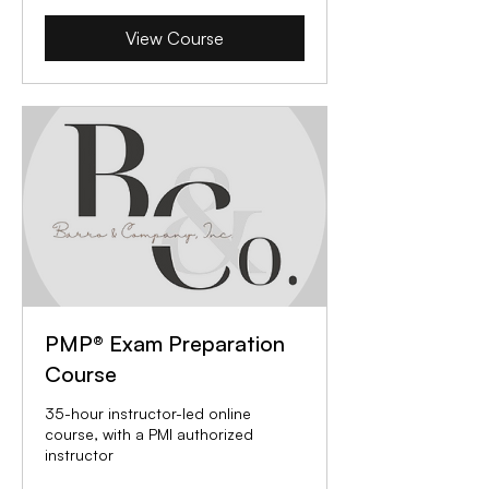
View Course
PMP® Exam Preparation
Course
35-hour instructor-led online
course, with a PMI authorized
instructor