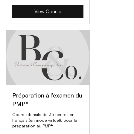
View Course
Préparation à l’examen du
PMP®
Cours intensifs de 35 heures en
français (en mode virtuel), pour la
préparation au PMP®