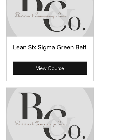
Lean Six Sigma Green Belt
View Course