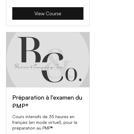
View Course
Préparation à l’examen du
PMP®
Cours intensifs de 35 heures en
français (en mode virtuel), pour la
préparation au PMP®