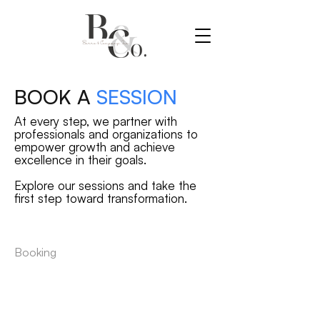
BOOK A
SESSION
At every step, we partner with
professionals and organizations to
empower growth and achieve
excellence in their goals.
Explore our sessions and take the
first step toward transformation.
Booking