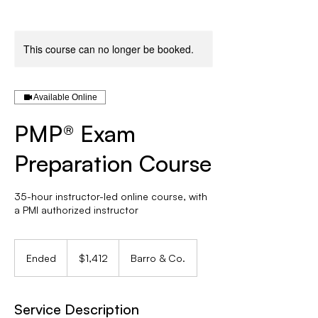
This course can no longer be booked.
Available Online
PMP® Exam
Preparation Course
35-hour instructor-led online course, with
a PMI authorized instructor
1,412
Canadian
Ended
E
$1,412
Barro & Co.
dollars
n
d
e
Service Description
d