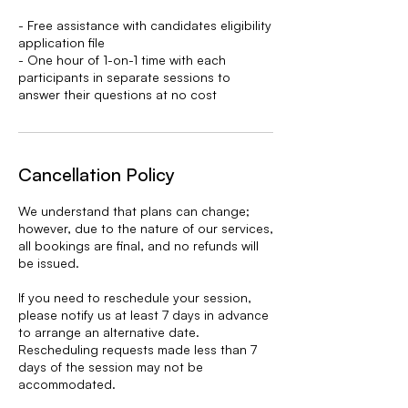
- Free assistance with candidates eligibility
application file
- One hour of 1-on-1 time with each
participants in separate sessions to
answer their questions at no cost
Cancellation Policy
We understand that plans can change;
however, due to the nature of our services,
all bookings are final, and no refunds will
be issued.
If you need to reschedule your session,
please notify us at least 7 days in advance
to arrange an alternative date.
Rescheduling requests made less than 7
days of the session may not be
accommodated.