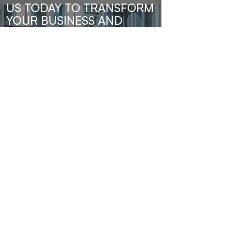
US TODAY TO TRANSFORM
YOUR BUSINESS AND
UNLOCK YOUR FULL
POTENTIAL.
Send Us A Message
Barro & Co.
Subscribe to our newsletter • Don’t 
miss out!
Email
*
Join
I want to subscribe to your mailing 
list.