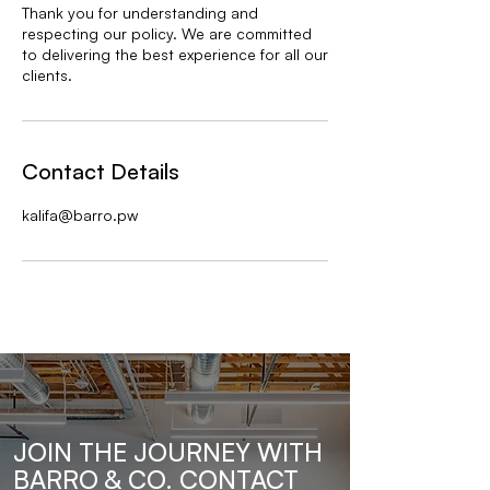
Thank you for understanding and
respecting our policy. We are committed
to delivering the best experience for all our
clients.
Contact Details
kalifa@barro.pw
JOIN THE JOURNEY WITH
BARRO & CO. CONTACT