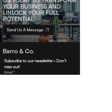
US TODAY TO TRANSFORM
YOUR BUSINESS AND
UNLOCK YOUR FULL
POTENTIAL.
Send Us A Message
Barro & Co.
Subscribe to our newsletter • Don’t 
miss out!
Email
*
Join
I want to subscribe to your mailing 
list.