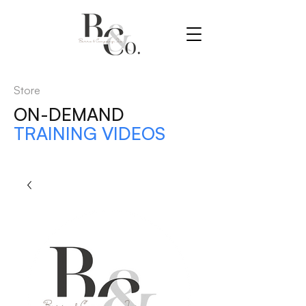
Store
ON-DEMAND
TRAINING VIDEOS