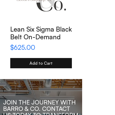
Lean Six Sigma Black
Belt On-Demand
Price
$625.00
Add to Cart
JOIN THE JOURNEY WITH
BARRO & CO. CONTACT