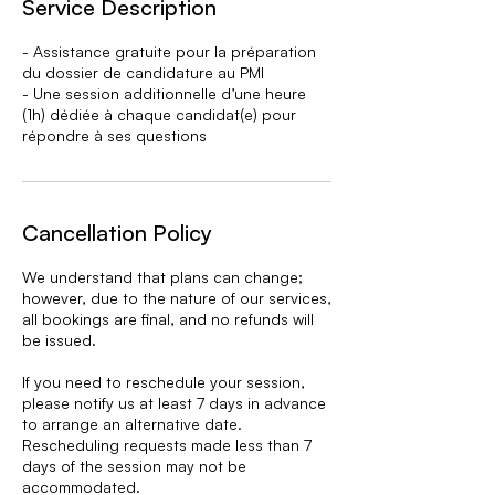
Service Description
d
- Assistance gratuite pour la préparation
du dossier de candidature au PMI
- Une session additionnelle d’une heure
(1h) dédiée à chaque candidat(e) pour
répondre à ses questions
Cancellation Policy
We understand that plans can change;
however, due to the nature of our services,
all bookings are final, and no refunds will
be issued.
If you need to reschedule your session,
please notify us at least 7 days in advance
to arrange an alternative date.
Rescheduling requests made less than 7
days of the session may not be
accommodated.