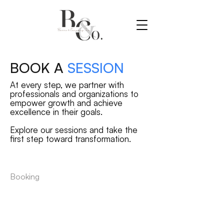
BOOK A
SESSION
At every step, we partner with
professionals and organizations to
empower growth and achieve
excellence in their goals.
Explore our sessions and take the
first step toward transformation.
Booking