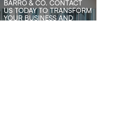
BARRO & CO. CONTACT
US TODAY TO TRANSFORM
YOUR BUSINESS AND
UNLOCK YOUR FULL
POTENTIAL.
Send Us A Message
Barro & Co.
Subscribe to our newsletter • Don’t 
miss out!
Email
*
Join
I want to subscribe to your mailing 