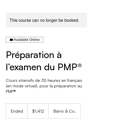
This course can no longer be booked.
Available Online
Préparation à
l’examen du PMP®
Cours intensifs de 35 heures en français
(en mode virtuel), pour la préparation au
PMP®
1,412
Canadian
Ended
E
$1,412
Barro & Co.
dollars
n
d
e