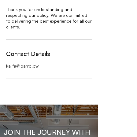
Thank you for understanding and
respecting our policy. We are committed
to delivering the best experience for all our
clients.
Contact Details
kalifa@barro.pw
JOIN THE JOURNEY WITH